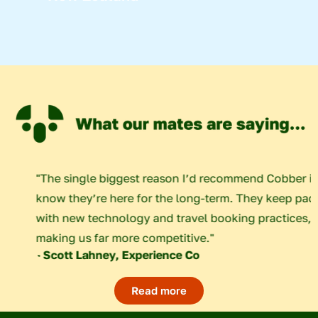
em that we
"The single biggest reason I’d recomm
ll these
know they’re here for the long-term. 
ngs for the
with new technology and travel booki
making us far more competitive."
- Scott Lahney, Experience Co
Read more