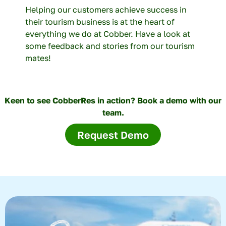
Helping our customers achieve success in
their tourism business is at the heart of
everything we do at Cobber. Have a look at
some feedback and stories from our tourism
mates!
Keen to see CobberRes in action? Book a demo with our
team.
Request Demo