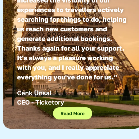
increased the visibility of our
experiences to travellers actively
searching for things to do, helping
us reach new customers and
generate additional bookings.
Thanks again for all your support.
It's always a pleasure working
with you, and I really appreciate
everything you've done for us.”
Cenk Ünsal
CEO - Ticketory
Read More