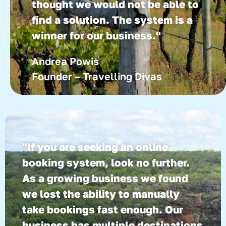
thought we would not be able to
find a solution. The system is a
winner for our business."
Andrea Powis
Founder – Travelling Divas
"If you are seeking an online
booking system, look no further.
As a growing business we found
we lost the ability to manually
take bookings fast enough. Our
business has multiple destinations