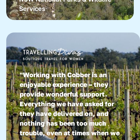
Services
"Working with Cobber is an
enjoyable experience – they
provide wonderful support.
Everything we have asked for
they have delivered on, and
nothing has been too much
trouble, even at times when we