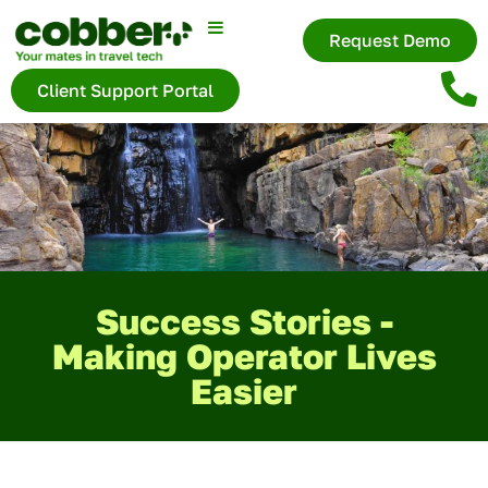
Request Demo
Client Support Portal
Success Stories -
Making Operator Lives
Easier