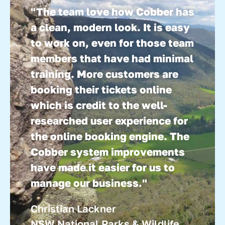
the business.”
"The team love how Cobber has
Ian Douglas
a clean, modern look. It is easy
Reef Unlimited
to work on, even for those team
members that have had minimal
training. More customers are
booking their tickets online
which is credit to the well-
researched user experience for
the online booking engine. The
Cobber system improvements
have made it easier for us to
manage our business."
Christian Lackner
NSW National Parks & Wildlife