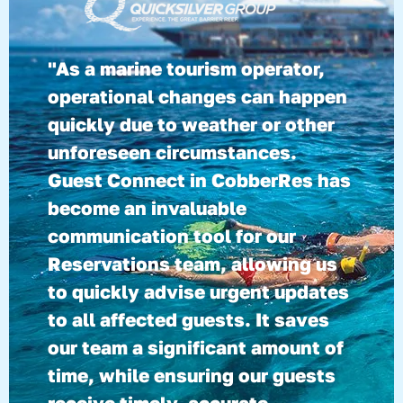
"As a marine tourism operator,
operational changes can happen
quickly due to weather or other
unforeseen circumstances.
Guest Connect in CobberRes has
become an invaluable
communication tool for our
Reservations team, allowing us
to quickly advise urgent updates
to all affected guests. It saves
our team a significant amount of
time, while ensuring our guests