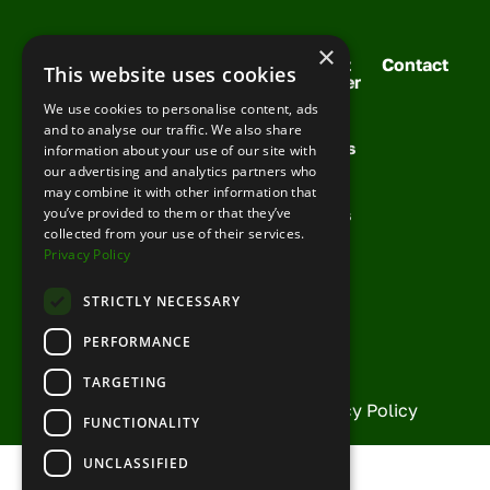
×
Solutions
Your
Meet
Contact
This website uses cookies
For You
Support
Cobber
Booking
Training
Your
We use cookies to personalise content, ads
Request
Management
Team
Support
and to analyse our traffic. We also share
Demo
Channel
Success
information about your use of our site with
FAQs
Management
Stories
our advertising and analytics partners who
Knowledge
may combine it with other information that
Growth
News &
Base
you’ve provided to them or that they’ve
Toolkit
Articles
collected from your use of their services.
Partner
Privacy Policy
With Us
Current
STRICTLY NECESSARY
Partners
PERFORMANCE
TARGETING
© Copyright Cobber 2026 |
Privacy Policy
FUNCTIONALITY
UNCLASSIFIED