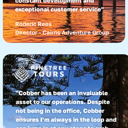
constant development and
exceptional customer service"
Roderic Rees
Director - Cairns Adventure Group
"Cobber has been an invaluable
asset to our operations. Despite
not being in the office, Cobber
ensures I’m always in the loop and