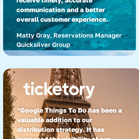
receive timely, accurate
communication and a better
overall customer experience.
Matty Gray, Reservations Manager
Quicksilver Group
"Google Things To Do has been a
valuable addition to our
distribution strategy. It has