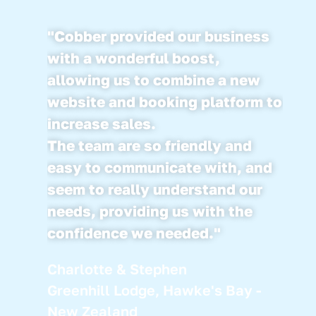
"Cobber provided our business
with a wonderful boost,
allowing us to combine a new
website and booking platform to
increase sales.
The team are so friendly and
easy to communicate with, and
seem to really understand our
needs, providing us with the
confidence we needed."
Charlotte & Stephen
Greenhill Lodge, Hawke's Bay -
New Zealand