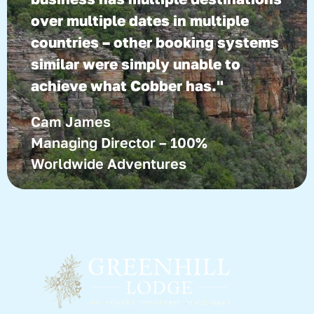
over multiple dates in multiple
countries – other booking systems
similar were simply unable to
achieve what Cobber has."
Cam James
Managing Director – 100%
Worldwide Adventures