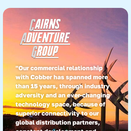
"Our commercial relationship
with Cobber has spanned more
than 15 years, through industry
adversity and an ever-changing
technology space, because of
superior connectivity to our
global distribution partners,