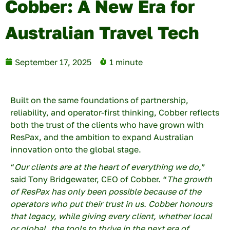
Cobber: A New Era for
Australian Travel Tech
September 17, 2025
1 minute
Built on the same foundations of partnership,
reliability, and operator-first thinking, Cobber reflects
both the trust of the clients who have grown with
×
ResPax, and the ambition to expand Australian
innovation onto the global stage.
“
Our clients are at the heart of everything we do,
”
First name
said Tony Bridgewater, CEO of Cobber. “
The growth
of ResPax has only been possible because of the
operators who put their trust in us. Cobber honours
that legacy, while giving every client, whether local
Last name
or global, the tools to thrive in the next era of