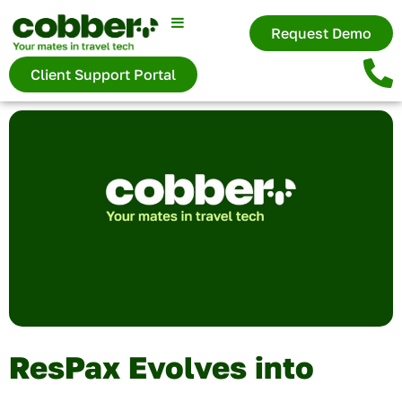
Request Demo
Client Support Portal
ResPax Evolves into