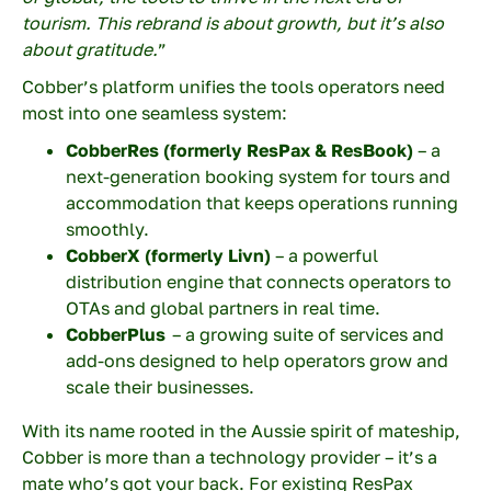
tourism. This rebrand is about growth, but it’s also
about gratitude.
”
Cobber’s platform unifies the tools operators need
Your company
most into one seamless system:
CobberRes (formerly ResPax & ResBook)
– a
next-generation booking system for tours and
Your email
accommodation that keeps operations running
smoothly.
CobberX
(formerly Livn)
– a powerful
distribution engine that connects operators to
OTAs and global partners in real time.
Your phone number
CobberPlus
– a growing suite of services and
add-ons designed to help operators grow and
scale their businesses.
Topic
With its name rooted in the Aussie spirit of mateship,
Cobber is more than a technology provider – it’s a
mate who’s got your back. For existing ResPax