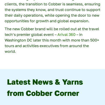
clients, the transition to Cobber is seamless, ensuring
Description
the systems they know, and trust continue to support
their daily operations, while opening the door to new
opportunities for growth and global expansion.
The new Cobber brand will be rolled out at the travel
tech’s premier global event –
Arival 360
– in
Washington DC later this month with more than 500+
Enter the characters you see
tours and activities executives from around the
New
|
Audio
world.
Latest News & Yarns
from Cobber Corner