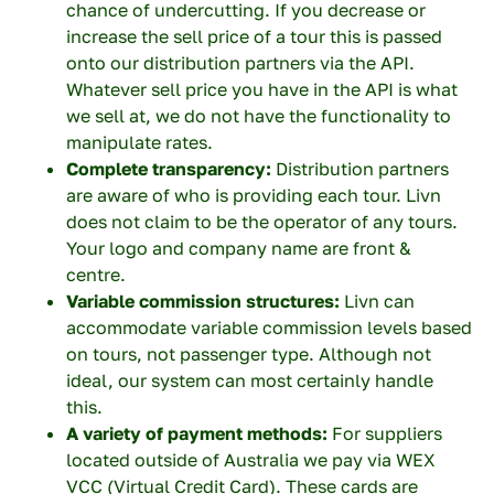
chance of undercutting. If you decrease or
increase the sell price of a tour this is passed
onto our distribution partners via the API.
Whatever sell price you have in the API is what
we sell at, we do not have the functionality to
manipulate rates.
Complete transparency:
Distribution partners
are aware of who is providing each tour. Livn
does not claim to be the operator of any tours.
Your logo and company name are front &
centre.
Variable commission structures:
Livn can
×
accommodate variable commission levels based
on tours, not passenger type. Although not
ideal, our system can most certainly handle
this.
First name
A variety of payment methods:
For suppliers
located outside of Australia we pay via WEX
VCC (Virtual Credit Card). These cards are