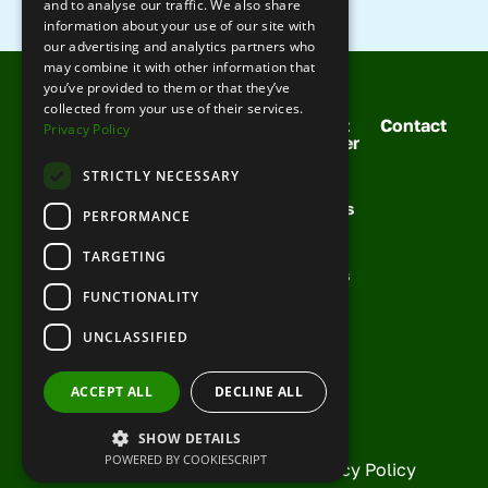
and to analyse our traffic. We also share
information about your use of our site with
our advertising and analytics partners who
may combine it with other information that
you’ve provided to them or that they’ve
collected from your use of their services.
Solutions
Your
Meet
Contact
Privacy Policy
For You
Support
Cobber
Booking
Training
Your
Request
STRICTLY NECESSARY
Management
Team
Support
Demo
Channel
Success
PERFORMANCE
FAQs
Management
Stories
Knowledge
Growth
News &
TARGETING
Base
Toolkit
Articles
FUNCTIONALITY
Partner
With Us
UNCLASSIFIED
Current
Partners
ACCEPT ALL
DECLINE ALL
SHOW DETAILS
POWERED BY COOKIESCRIPT
© Copyright Cobber 2026 |
Privacy Policy