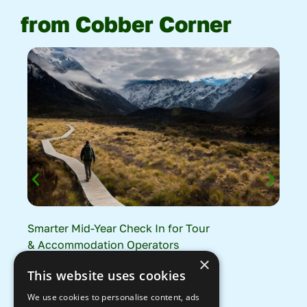
from Cobber Corner
Smarter Mid-Year Check In for Tour
Tra
& Accommodation Operators
How
×
The
Read More
This website uses cookies
Gro
We use cookies to personalise content, ads
Rea