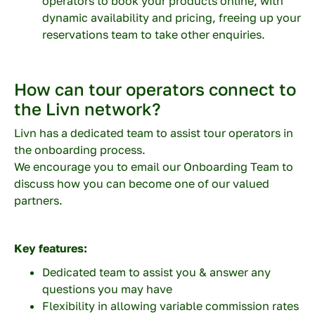
operators to book your products online, with
dynamic availability and pricing, freeing up your
reservations team to take other enquiries.
Description
How can tour operators connect to
the Livn network?
Livn has a dedicated team to assist tour operators in
the onboarding process.
Enter the characters you see
We encourage you to email our Onboarding Team to
New
|
Audio
discuss how you can become one of our valued
partners.
Key features:
Dedicated team to assist you & answer any
questions you may have
Flexibility in allowing variable commission rates