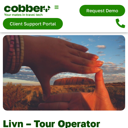
Request Demo
Client Support Portal
Livn – Tour Operator