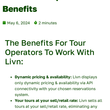
Benefits
May 6, 2024
2 minutes
The Benefits For Tour
Operators To Work With
Livn:
Dynamic pricing & availability:
Livn displays
only dynamic pricing & availability via API
connectivity with your chosen reservations
system.
Your tours at your sell/retail rate:
Livn sells all
tours at your sell/retail rate, eliminating any