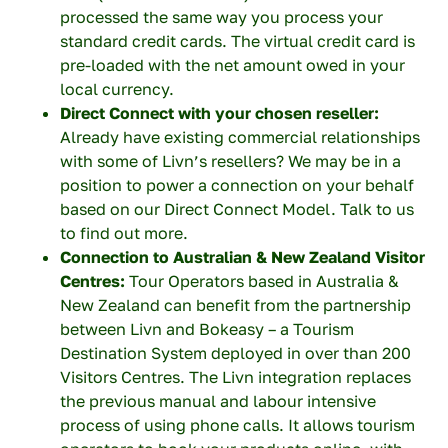
processed the same way you process your
Last name
standard credit cards. The virtual credit card is
pre-loaded with the net amount owed in your
local currency.
Direct Connect with your chosen reseller:
Your company
Already have existing commercial relationships
with some of Livn’s resellers? We may be in a
position to power a connection on your behalf
based on our Direct Connect Model. Talk to us
Your email
to find out more.
Connection to Australian & New Zealand Visitor
Centres:
Tour Operators based in Australia &
New Zealand can benefit from the partnership
Your phone number
between Livn and Bokeasy – a Tourism
Destination System deployed in over than 200
Visitors Centres. The Livn integration replaces
the previous manual and labour intensive
process of using phone calls. It allows tourism
Topic