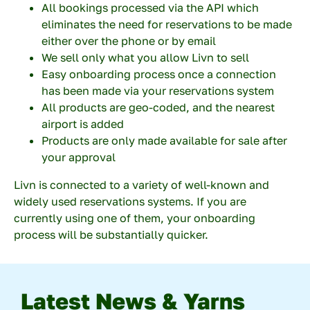
All bookings processed via the API which
eliminates the need for reservations to be made
either over the phone or by email
Submit
We sell only what you allow Livn to sell
Easy onboarding process once a connection
has been made via your reservations system
All products are geo-coded, and the nearest
airport is added
Products are only made available for sale after
your approval
Livn is connected to a variety of well-known and
widely used reservations systems. If you are
currently using one of them, your onboarding
process will be substantially quicker.
Latest News & Yarns