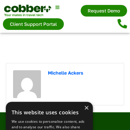
×
Request Demo
Client Support Portal
First name
Last name
Michelle Ackers
Your company
×
This website uses cookies
Your email
We use cookies to personalise content, ads
and to analyse our traffic. We also share