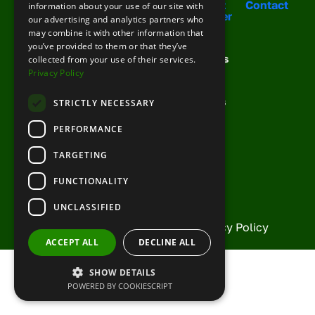
Solutions
Your
Meet
Contact
information about your use of our site with
For You
Support
Cobber
our advertising and analytics partners who
Booking
Training
Your
may combine it with other information that
Your phone number
Request
Management
Team
you’ve provided to them or that they’ve
Support
Demo
Channel
Success
collected from your use of their services.
FAQs
Management
Stories
Privacy Policy
Knowledge
Growth
News &
Base
Toolkit
Articles
STRICTLY NECESSARY
Topic
Partner
PERFORMANCE
With Us
Current
TARGETING
Partners
Description
FUNCTIONALITY
UNCLASSIFIED
© Copyright Cobber 2026 |
Privacy Policy
ACCEPT ALL
DECLINE ALL
SHOW DETAILS
POWERED BY COOKIESCRIPT
Enter the characters you see
New
|
Audio